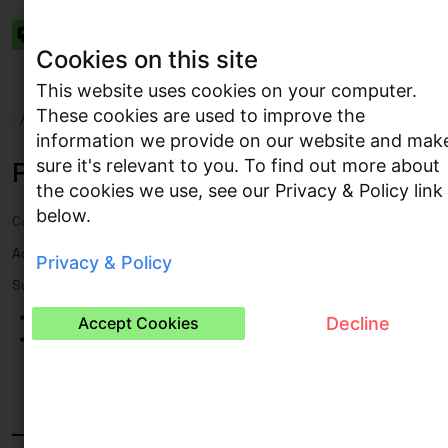
/
Docs
Cookies on this site
This website uses cookies on your computer.
These cookies are used to improve the
/v4/routes
information we provide on our website and mak
Routes
sure it's relevant to you. To find out more about
the cookies we use, see our Privacy & Policy link
below.
Calculate A to B routes and turn-by-turn directions.
Access URL:
https://api.traveltimeapp.com/v4/routes
Privacy & Policy
Supports two HTTP request types:
GET
- for simple requests using basic parameters only
Accept Cookies
Decline
POST
- for more complex requests using advanced
parameters
POST
GET